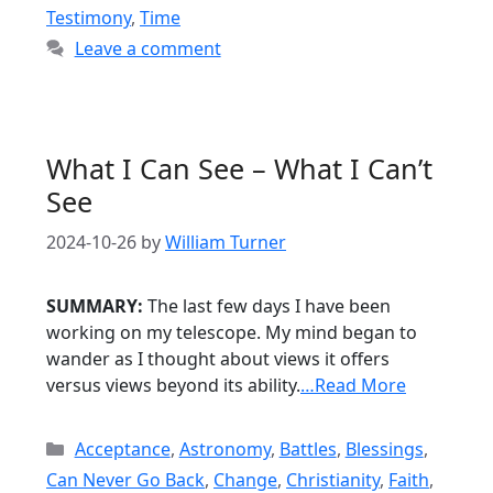
Testimony
,
Time
Leave a comment
What I Can See – What I Can’t
See
2024-10-26
by
William Turner
SUMMARY:
The last few days I have been
working on my telescope. My mind began to
wander as I thought about views it offers
versus views beyond its ability.
…Read More
Categories
Acceptance
,
Astronomy
,
Battles
,
Blessings
,
Can Never Go Back
,
Change
,
Christianity
,
Faith
,