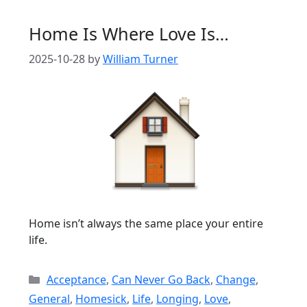
Home Is Where Love Is…
2025-10-28
by
William Turner
Home isn’t always the same place your entire
life.
Categories
Acceptance
,
Can Never Go Back
,
Change
,
General
,
Homesick
,
Life
,
Longing
,
Love
,