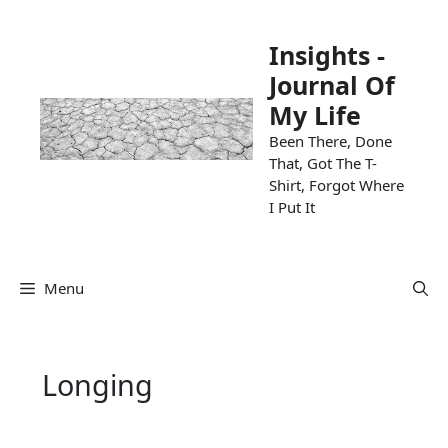
Skip
to
Insights -
content
Journal Of
My Life
Been There, Done
That, Got The T-
Shirt, Forgot Where
I Put It
Menu
Longing