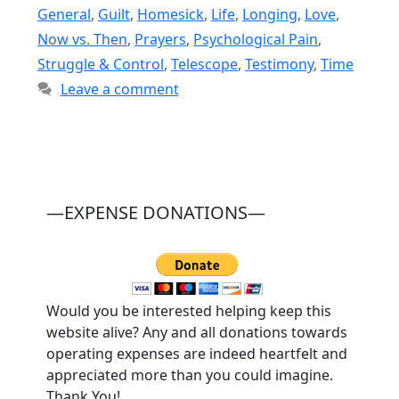
General
,
Guilt
,
Homesick
,
Life
,
Longing
,
Love
,
Now vs. Then
,
Prayers
,
Psychological Pain
,
Struggle & Control
,
Telescope
,
Testimony
,
Time
Leave a comment
—EXPENSE DONATIONS—
Would you be interested helping keep this
website alive? Any and all donations towards
operating expenses are indeed heartfelt and
appreciated more than you could imagine.
Thank You!