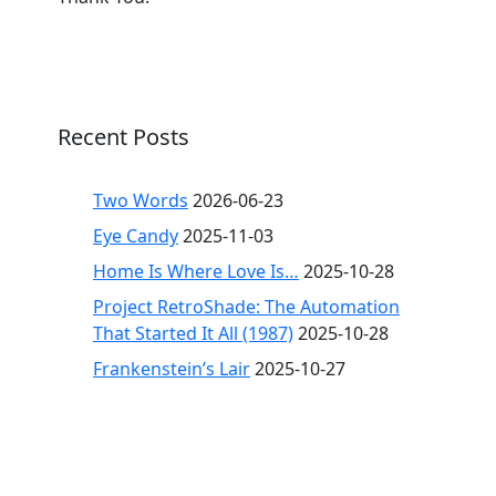
Recent Posts
Two Words
2026-06-23
Eye Candy
2025-11-03
Home Is Where Love Is…
2025-10-28
Project RetroShade: The Automation
That Started It All (1987)
2025-10-28
Frankenstein’s Lair
2025-10-27