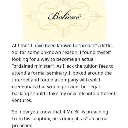
At times I have been known to “preach” a little.
So, for some unknown reason, I found myself
looking for a way to become an actual
“ordained minister”. As I lack the tuition fees to
attend a formal seminary, I looked around the
Internet and found a company with solid
credentials that would provide the “legal”
backing should I take my new title into different
ventures.
So, now you know that if Mr. Bill is preaching
from his soapbox, he’s doing it “as” an actual
preacher.