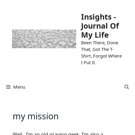
Skip
to
Insights -
content
Journal Of
My Life
Been There, Done
That, Got The T-
Shirt, Forgot Where
I Put It
Menu
my mission
Well, I’m an old graying geek. I’m also a