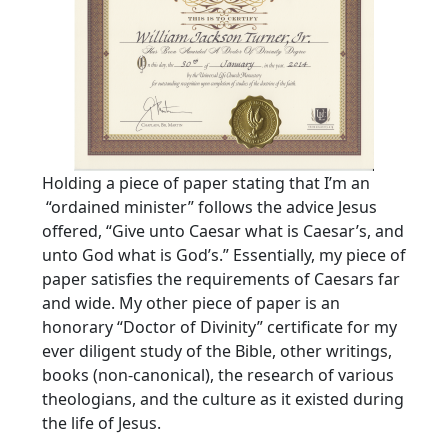
Holding a piece of paper stating that I’m an
“ordained minister” follows the advice Jesus
offered, “Give unto Caesar what is Caesar’s, and
unto God what is God’s.” Essentially, my piece of
paper satisfies the requirements of Caesars far
and wide. My other piece of paper is an
honorary “Doctor of Divinity” certificate for my
ever diligent study of the Bible, other writings,
books (non-canonical), the research of various
theologians, and the culture as it existed during
the life of Jesus.