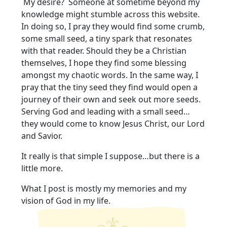
My desire? Someone at sometime beyond my
knowledge might stumble across this website.
In doing so, I pray they would find some crumb,
some small seed, a tiny spark that resonates
with that reader. Should they be a Christian
themselves, I hope they find some blessing
amongst my chaotic words. In the same way, I
pray that the tiny seed they find would open a
journey of their own and seek out more seeds.
Serving God and leading with a small seed…
they would come to know Jesus Christ, our Lord
and Savior.
It really is that simple I suppose…but there is a
little more.
What I post is mostly my memories and my
vision of God in my life.