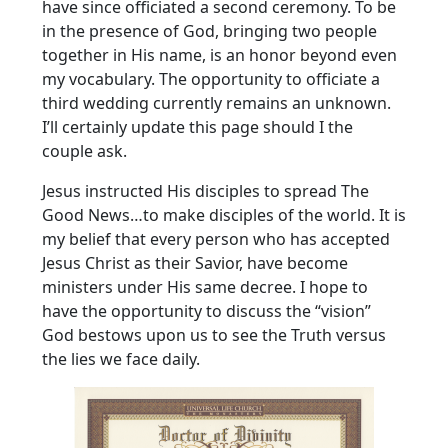
have since officiated a second ceremony. To be
in the presence of God, bringing two people
together in His name, is an honor beyond even
my vocabulary. The opportunity to officiate a
third wedding currently remains an unknown.
I’ll certainly update this page should I the
couple ask.
Jesus instructed His disciples to spread The
Good News…to make disciples of the world. It is
my belief that every person who has accepted
Jesus Christ as their Savior, have become
ministers under His same decree. I hope to
have the opportunity to discuss the “vision”
God bestows upon us to see the Truth versus
the lies we face daily.