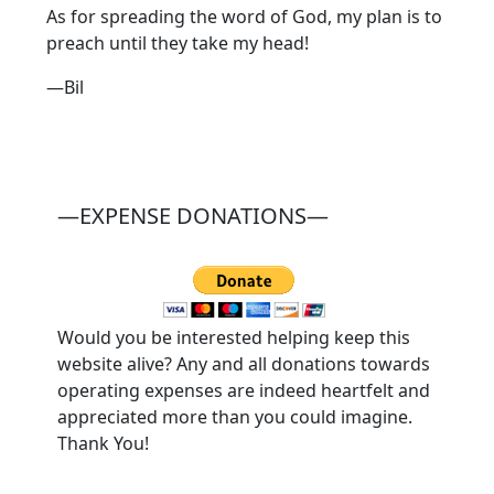
As for spreading the word of God, my plan is to
preach until they take my head!
—Bil
—EXPENSE DONATIONS—
Would you be interested helping keep this
website alive? Any and all donations towards
operating expenses are indeed heartfelt and
appreciated more than you could imagine.
Thank You!