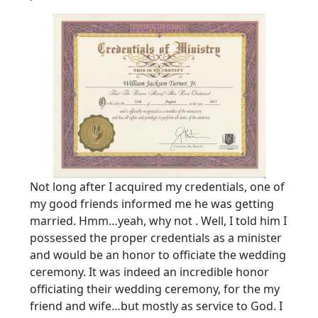
Not long after I acquired my credentials, one of
my good friends informed me he was getting
married. Hmm…yeah, why not . Well, I told him I
possessed the proper credentials as a minister
and would be an honor to officiate the wedding
ceremony. It was indeed an incredible honor
officiating their wedding ceremony, for the my
friend and wife…but mostly as service to God. I