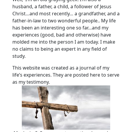
husband, a father, a child, a follower of Jesus
Christ…and most recently… a grandfather, and a
father-in-law to two wonderful people.. My life
has been an interesting one so far…and my
experiences (good, bad and otherwise) have
molded me into the person I am today. I make
no claims to being an expert in any field of
study.
This website was created as a journal of my
life’s experiences. They are posted here to serve
as my testimony.