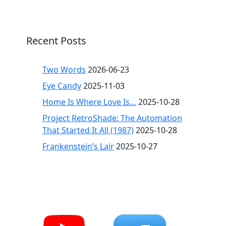
Recent Posts
Two Words
2026-06-23
Eye Candy
2025-11-03
Home Is Where Love Is…
2025-10-28
Project RetroShade: The Automation
That Started It All (1987)
2025-10-28
Frankenstein’s Lair
2025-10-27