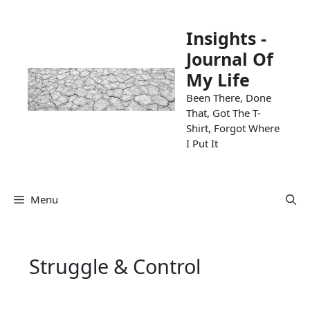
Skip
to
Insights -
content
Journal Of
My Life
Been There, Done
That, Got The T-
Shirt, Forgot Where
I Put It
Menu
Struggle & Control