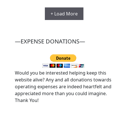
+ Load More
—EXPENSE DONATIONS—
Would you be interested helping keep this
website alive? Any and all donations towards
operating expenses are indeed heartfelt and
appreciated more than you could imagine.
Thank You!