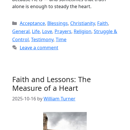
alone is enough to steady the heart.
Categories
Acceptance
,
Blessings
,
Christianity
,
Faith
,
General
,
Life
,
Love
,
Prayers
,
Religion
,
Struggle &
Control
,
Testimony
,
Time
Leave a comment
Faith and Lessons: The
Measure of a Heart
2025-10-16
by
William Turner