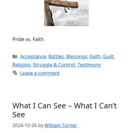
Pride vs. Faith
Categories
Acceptance
,
Battles
,
Blessings
,
Faith
,
Guilt
,
Religion
,
Struggle & Control
,
Testimony
Leave a comment
What I Can See – What I Can’t
See
2024-10-26
by
William Turner