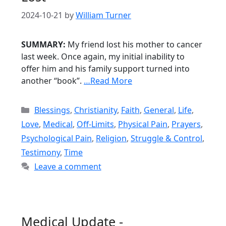
2024-10-21
by
William Turner
SUMMARY:
My friend lost his mother to cancer
last week. Once again, my initial inability to
offer him and his family support turned into
another “book”.
…Read More
Categories
Blessings
,
Christianity
,
Faith
,
General
,
Life
,
Love
,
Medical
,
Off-Limits
,
Physical Pain
,
Prayers
,
Psychological Pain
,
Religion
,
Struggle & Control
,
Testimony
,
Time
Leave a comment
Medical Update -