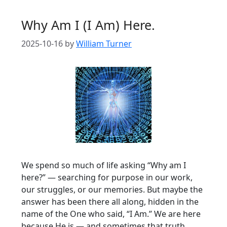
Why Am I (I Am) Here.
2025-10-16
by
William Turner
We spend so much of life asking “Why am I
here?” — searching for purpose in our work,
our struggles, or our memories. But maybe the
answer has been there all along, hidden in the
name of the One who said, “I Am.” We are here
because He is — and sometimes that truth