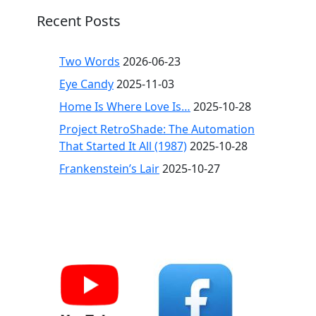
Recent Posts
Two Words
2026-06-23
Eye Candy
2025-11-03
Home Is Where Love Is…
2025-10-28
Project RetroShade: The Automation
That Started It All (1987)
2025-10-28
Frankenstein’s Lair
2025-10-27