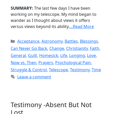
SUMMARY:
The last few days I have been
working on my telescope. My mind began to
wander as I thought about views it offers
versus views beyond its ability.
…Read More
Categories
Acceptance
,
Astronomy
,
Battles
,
Blessings
,
Can Never Go Back
,
Change
,
Christianity
,
Faith
,
General
,
Guilt
,
Homesick
,
Life
,
Longing
,
Love
,
Now vs. Then
,
Prayers
,
Psychological Pain
,
Struggle & Control
,
Telescope
,
Testimony
,
Time
Leave a comment
Testimony -Absent But Not
Lost