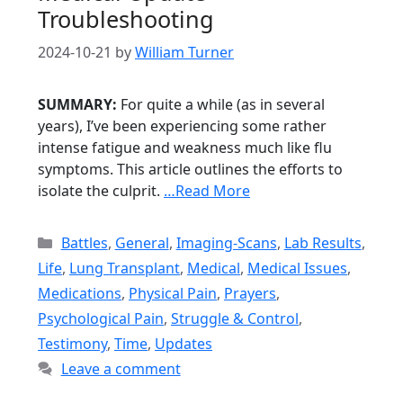
Troubleshooting
2024-10-21
by
William Turner
SUMMARY:
For quite a while (as in several
years), I’ve been experiencing some rather
intense fatigue and weakness much like flu
symptoms. This article outlines the efforts to
isolate the culprit.
…Read More
Categories
Battles
,
General
,
Imaging-Scans
,
Lab Results
,
Life
,
Lung Transplant
,
Medical
,
Medical Issues
,
Medications
,
Physical Pain
,
Prayers
,
Psychological Pain
,
Struggle & Control
,
Testimony
,
Time
,
Updates
Leave a comment