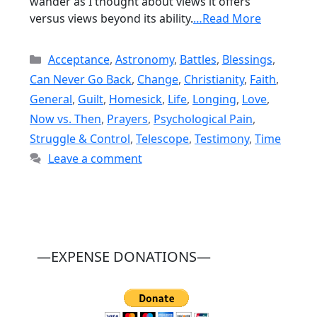
wander as I thought about views it offers
versus views beyond its ability.
…Read More
Categories
Acceptance
,
Astronomy
,
Battles
,
Blessings
,
Can Never Go Back
,
Change
,
Christianity
,
Faith
,
General
,
Guilt
,
Homesick
,
Life
,
Longing
,
Love
,
Now vs. Then
,
Prayers
,
Psychological Pain
,
Struggle & Control
,
Telescope
,
Testimony
,
Time
Leave a comment
—EXPENSE DONATIONS—