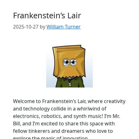
Frankenstein’s Lair
2025-10-27
by
William Turner
Welcome to Frankenstein’s Lair, where creativity
and technology collide in a whirlwind of
electronics, robotics, and synth music! I’m Mr.
Bill, and I’m excited to share this space with
fellow tinkerers and dreamers who love to
explore the magic of innovation.