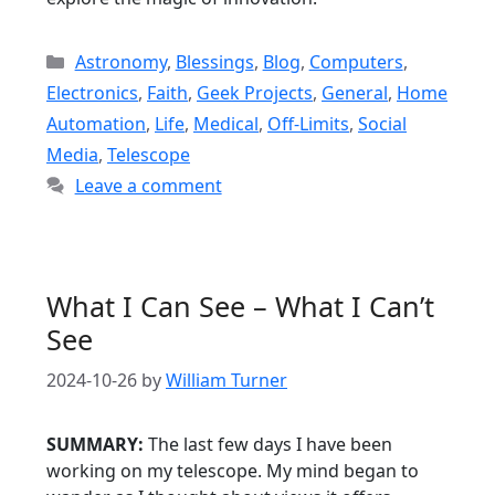
Categories
Astronomy
,
Blessings
,
Blog
,
Computers
,
Electronics
,
Faith
,
Geek Projects
,
General
,
Home
Automation
,
Life
,
Medical
,
Off-Limits
,
Social
Media
,
Telescope
Leave a comment
What I Can See – What I Can’t
See
2024-10-26
by
William Turner
SUMMARY:
The last few days I have been
working on my telescope. My mind began to