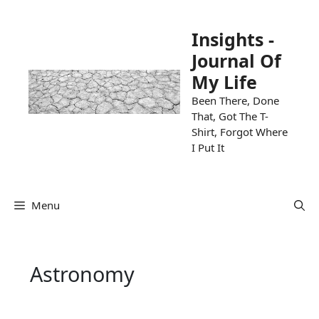
Skip
to
Insights -
content
Journal Of
My Life
Been There, Done
That, Got The T-
Shirt, Forgot Where
I Put It
Menu
Astronomy