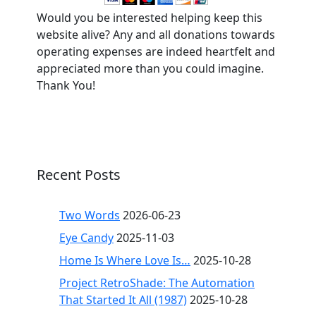
Would you be interested helping keep this
website alive? Any and all donations towards
operating expenses are indeed heartfelt and
appreciated more than you could imagine.
Thank You!
Recent Posts
Two Words
2026-06-23
Eye Candy
2025-11-03
Home Is Where Love Is…
2025-10-28
Project RetroShade: The Automation
That Started It All (1987)
2025-10-28