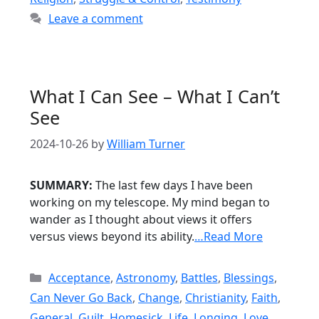
Leave a comment
What I Can See – What I Can’t
See
2024-10-26
by
William Turner
SUMMARY:
The last few days I have been
working on my telescope. My mind began to
wander as I thought about views it offers
versus views beyond its ability.
…Read More
Categories
Acceptance
,
Astronomy
,
Battles
,
Blessings
,
Can Never Go Back
,
Change
,
Christianity
,
Faith
,
General
,
Guilt
,
Homesick
,
Life
,
Longing
,
Love
,