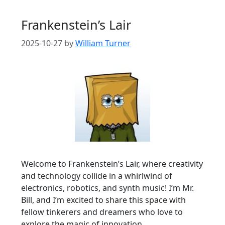
Frankenstein’s Lair
2025-10-27
by
William Turner
Welcome to Frankenstein’s Lair, where creativity
and technology collide in a whirlwind of
electronics, robotics, and synth music! I’m Mr.
Bill, and I’m excited to share this space with
fellow tinkerers and dreamers who love to
explore the magic of innovation.