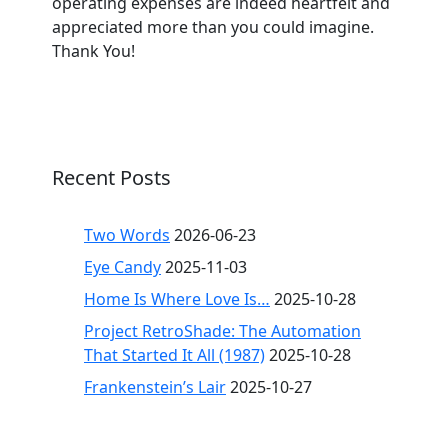
operating expenses are indeed heartfelt and
appreciated more than you could imagine.
Thank You!
Recent Posts
Two Words
2026-06-23
Eye Candy
2025-11-03
Home Is Where Love Is…
2025-10-28
Project RetroShade: The Automation
That Started It All (1987)
2025-10-28
Frankenstein’s Lair
2025-10-27