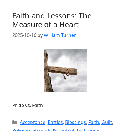
Faith and Lessons: The
Measure of a Heart
2025-10-16
by
William Turner
Pride vs. Faith
Categories
Acceptance
,
Battles
,
Blessings
,
Faith
,
Guilt
,
Religion
,
Struggle & Control
,
Testimony