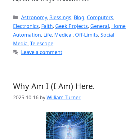
Categories
Astronomy
,
Blessings
,
Blog
,
Computers
,
Electronics
,
Faith
,
Geek Projects
,
General
,
Home
Automation
,
Life
,
Medical
,
Off-Limits
,
Social
Media
,
Telescope
Leave a comment
Why Am I (I Am) Here.
2025-10-16
by
William Turner