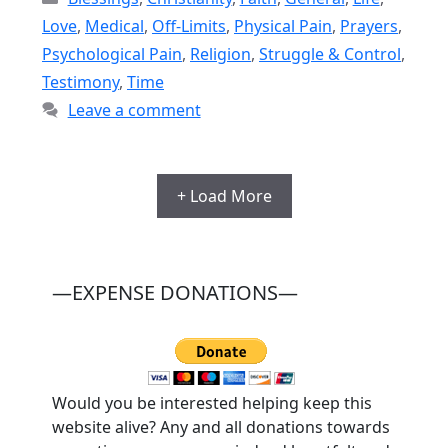
Love
,
Medical
,
Off-Limits
,
Physical Pain
,
Prayers
,
Psychological Pain
,
Religion
,
Struggle & Control
,
Testimony
,
Time
Leave a comment
+ Load More
—EXPENSE DONATIONS—
Would you be interested helping keep this
website alive? Any and all donations towards