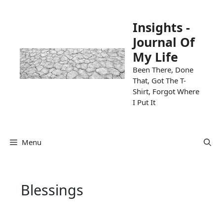
Skip
to
Insights -
content
Journal Of
My Life
Been There, Done
That, Got The T-
Shirt, Forgot Where
I Put It
Menu
Blessings