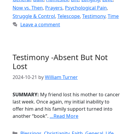
Now vs. Then
,
Prayers
,
Psychological Pain
,
Struggle & Control
,
Telescope
,
Testimony
,
Time
Leave a comment
Testimony -Absent But Not
Lost
2024-10-21
by
William Turner
SUMMARY:
My friend lost his mother to cancer
last week. Once again, my initial inability to
offer him and his family support turned into
another “book”.
…Read More
Categories
Blessings
,
Christianity
,
Faith
,
General
,
Life
,