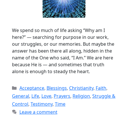
We spend so much of life asking “Why am I
here?” — searching for purpose in our work,
our struggles, or our memories. But maybe the
answer has been there all along, hidden in the
name of the One who said, “I Am.” We are here
because He is — and sometimes that truth
alone is enough to steady the heart.
Categories
Acceptance
,
Blessings
,
Christianity
,
Faith
,
General
,
Life
,
Love
,
Prayers
,
Religion
,
Struggle &
Control
,
Testimony
,
Time
Leave a comment