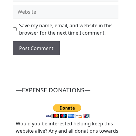
Website
Save my name, email, and website in this
browser for the next time I comment.
—EXPENSE DONATIONS—
Would you be interested helping keep this
website alive? Any and all donations towards