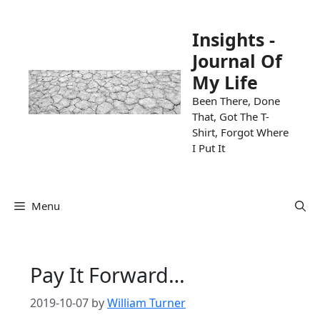
Skip
to
Insights -
content
Journal Of
My Life
Been There, Done
That, Got The T-
Shirt, Forgot Where
I Put It
Menu
Pay It Forward…
2019-10-07
by
William Turner