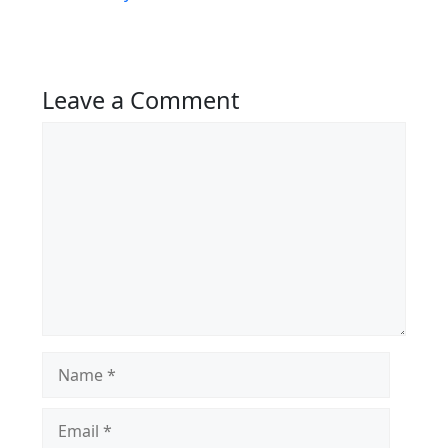
Leave a Comment
Comment
Name
Email