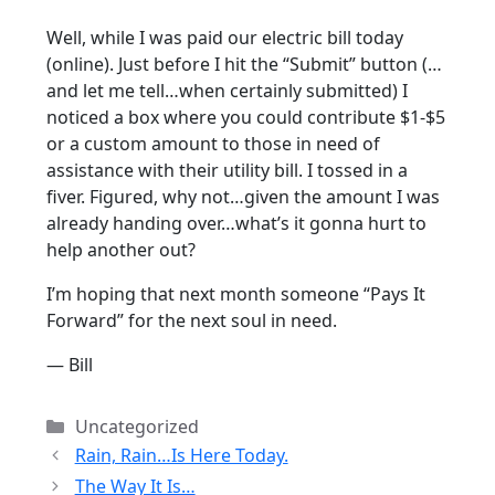
Well, while I was paid our electric bill today
(online). Just before I hit the “Submit” button (…
and let me tell…when certainly submitted) I
noticed a box where you could contribute $1-$5
or a custom amount to those in need of
assistance with their utility bill. I tossed in a
fiver. Figured, why not…given the amount I was
already handing over…what’s it gonna hurt to
help another out?
I’m hoping that next month someone “Pays It
Forward” for the next soul in need.
— Bill
Categories
Uncategorized
Rain, Rain…Is Here Today.
The Way It Is…