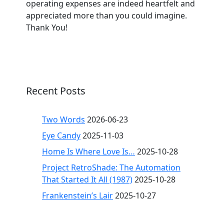
operating expenses are indeed heartfelt and
appreciated more than you could imagine.
Thank You!
Recent Posts
Two Words
2026-06-23
Eye Candy
2025-11-03
Home Is Where Love Is…
2025-10-28
Project RetroShade: The Automation
That Started It All (1987)
2025-10-28
Frankenstein’s Lair
2025-10-27