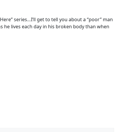
Here” series…I’ll get to tell you about a “poor” man
as he lives each day in his broken body than when