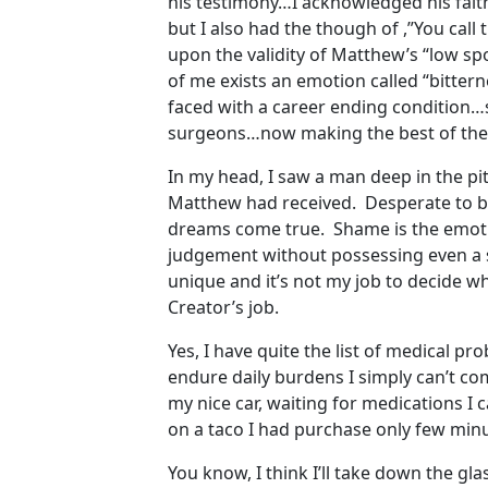
his testimony…I acknowledged his fait
but I also had the though of ,”You call
upon the validity of Matthew’s “low s
of me exists an emotion called “bitt
faced with a career ending condition…s
surgeons…now making the best of the
In my head, I saw a man deep in the pi
Matthew had received. Desperate to be
dreams come true. Shame is the emoti
judgement without possessing even a sm
unique and it’s not my job to decide w
Creator’s job.
Yes, I have quite the list of medical 
endure daily burdens I simply can’t co
my nice car, waiting for medications I
on a taco I had purchase only few minut
You know, I think I’ll take down the gl