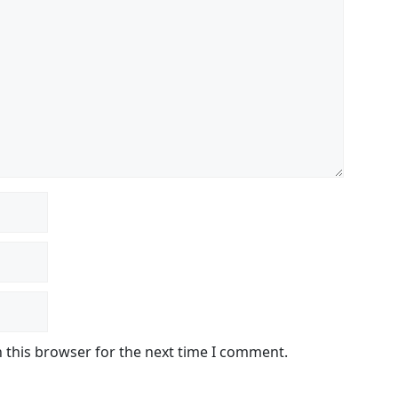
 this browser for the next time I comment.