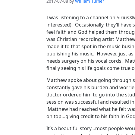
2017-07-08
by
William Turner
I was listening to a channel on SiriusX
interested). Occasionally, they’ll hav
feel faith and God helped them through 
was Christian recording artist Matth
made it to that spot in the music busi
publishing his music. However, just as
needs surgery on his vocal cords. Matt
finally seeing his life goals come true
Matthew spoke about going through si
constantly gave his burden and worrie
doctor ordered him to go into the stud
session was successful and resulted in
Matthew had reached what he felt was a
on top…giving credit to his faith in God
It’s a beautiful story…most people wo