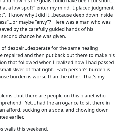
h and how his life goals could have been cut short…
 that a low spot?” enter my mind. I placed judgment
pot”. I know why I did it…because deep down inside
erness”…or maybe “envy”? Here was a man who was
aved by the carefully guided hands of his
 second chance he was given.
t of despair…desperate for the same healing
 repaired and then put back out there to make his
on that followed when I realized how I had passed
all sliver of that right. Each person’s burden is
hose burden is worse than the other. That’s my
problems…but there are people on this planet who
mprehend. Yet, I had the arrogance to sit there in
 can afford, sucking on a soda, and chowing down
es earlier.
ass walls this weekend.