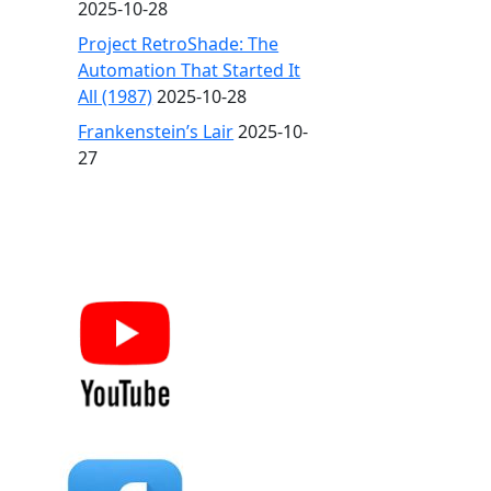
2025-10-28
Project RetroShade: The
Automation That Started It
All (1987)
2025-10-28
Frankenstein’s Lair
2025-10-
27