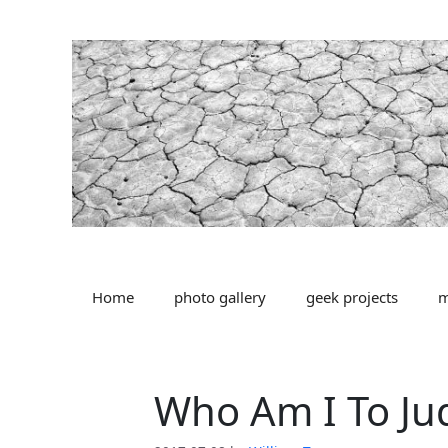
Skip
to
content
Home
photo gallery
geek projects
m
Who Am I To Ju