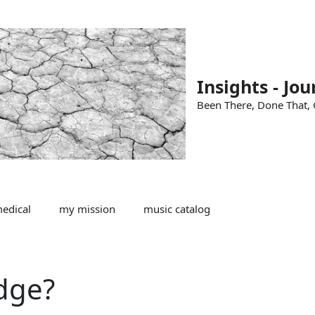
Insights - Jou
Been There, Done That, G
edical
my mission
music catalog
dge?