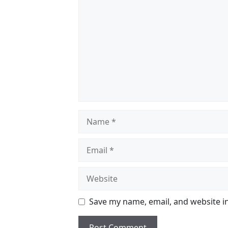
Name
Email
Website
Save my name, email, and website in