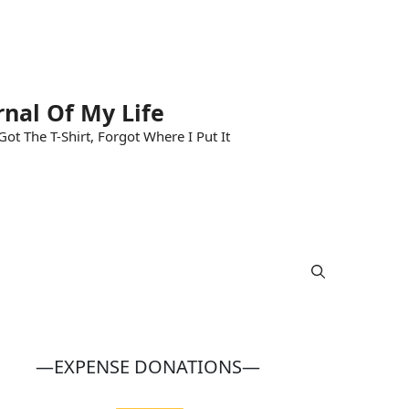
rnal Of My Life
ot The T-Shirt, Forgot Where I Put It
—EXPENSE DONATIONS—