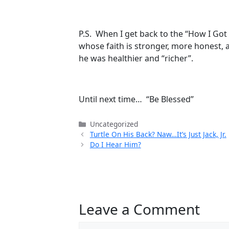
P.S. When I get back to the “How I Got 
whose faith is stronger, more honest, 
he was healthier and “richer”.
Until next time… “Be Blessed”
Categories
Uncategorized
Turtle On His Back? Naw…It’s Just Jack, Jr.
Do I Hear Him?
Leave a Comment
Comment