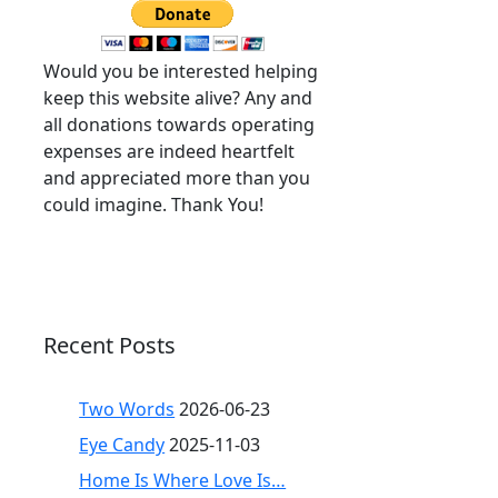
Would you be interested helping
keep this website alive? Any and
all donations towards operating
expenses are indeed heartfelt
and appreciated more than you
could imagine. Thank You!
Recent Posts
Two Words
2026-06-23
Eye Candy
2025-11-03
Home Is Where Love Is…