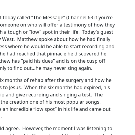
M today called “The Message” (Channel 63 if you’re
e someone on who will offer a testimony of how they
a tough or “low” spot in their life. Today’s guest
ew West. Matthew spoke about how he had finally
ness where he would be able to start recording and
 he had reached that pinnacle he discovered he
hew has “paid his dues” and is on the cusp off
 only to find out…he may never sing again.
x months of rehab after the surgery and how he
s to Jesus. When the six months had expired, his
io and give recording and singing a test. The
 the creation one of his most popular songs.
n incredible “low spot” in his life and came out
.
uld agree. However, the moment I was listening to