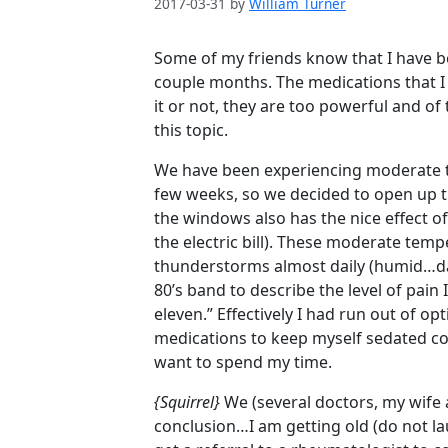
2017-03-31
by
William Turner
Some of my friends know that I have be
couple months. The medications that I 
it or not, they are too powerful and of
this topic.
We have been experiencing moderate t
few weeks, so we decided to open up 
the windows also has the nice effect of 
the electric bill). These moderate tem
thunderstorms almost daily (humid…da
80’s band to describe the level of pain
eleven.” Effectively I had run out of o
medications to keep myself sedated con
want to spend my time.
{Squirrel}
We (several doctors, my wife 
conclusion…I am getting old (do not lau