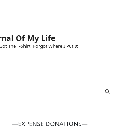
rnal Of My Life
ot The T-Shirt, Forgot Where I Put It
—EXPENSE DONATIONS—