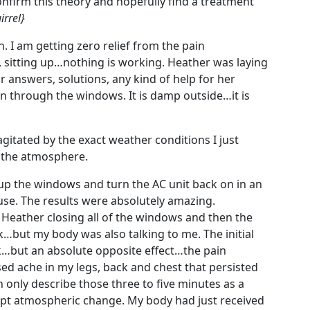
onfirm this theory and hopefully find a treatment
irrel}
on. I am getting zero relief from the pain
, sitting up…nothing is working. Heather was laying
answers, solutions, any kind of help for her
through the windows. It is damp outside…it is
 agitated by the exact weather conditions I just
 the atmosphere.
 up the windows and turn the AC unit back on in an
house. The results were absolutely amazing.
 Heather closing all of the windows and then the
…but my body was also talking to me. The initial
nk…but an absolute opposite effect…the pain
 ache in my legs, back and chest that persisted
an only describe those three to five minutes as a
upt atmospheric change. My body had just received