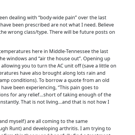
en dealing with “body-wide pain” over the last
have been prescribed are not what I need. Believe
 the wrong class/type. There will be future posts on
emperatures here in Middle-Tennessee the last
the windows and “air the house out”. Opening up
allowing you to turn the AC unit off (save a little on
peratures have also brought along lots rain and
mp conditions). To borrow a quote from an old
 I have been experiencing, “This pain goes to
ptions for any relief…short of taking enough of the
stantly. That is not living…and that is not how I
and myself) are all coming to the same
gh Runt) and developing arthritis. I am trying to