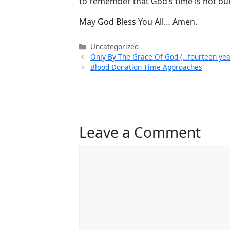
to remember that God’s time is not our
May God Bless You All… Amen.
Categories
Uncategorized
Only By The Grace Of God (…fourteen yea
Blood Donation Time Approaches
Leave a Comment
Comment