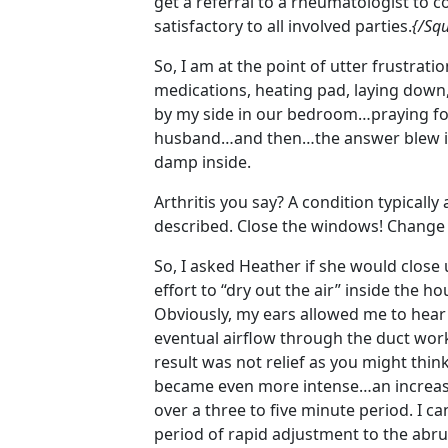
get a referral to a rheumatologist to c
satisfactory to all involved parties.
{/Squ
So, I am at the point of utter frustrati
medications, heating pad, laying down
by my side in our bedroom…praying for 
husband…and then…the answer blew in 
damp inside.
Arthritis you say? A condition typically
described. Close the windows! Change
So, I asked Heather if she would close
effort to “dry out the air” inside the 
Obviously, my ears allowed me to hear
eventual airflow through the duct work
result was not relief as you might thi
became even more intense…an increased
over a three to five minute period. I c
period of rapid adjustment to the abr