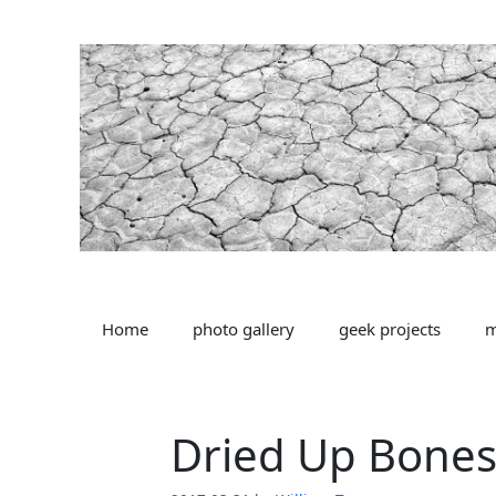
Skip
to
content
Home
photo gallery
geek projects
m
Dried Up Bone