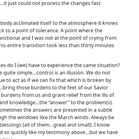
it just could not process the changes fast
 body acclimated itself to the atmosphere it knows
 to a point of tolerance. A point where the
ctional and I was not at the point of crying from
This entire transition took less than thirty minutes
s do I (we) have to experience the same situation?
s quite simple…control is an illusion. We do not
 to act as if we can fix that which is broken by
…bring those burdens to the feet of our Savior
burdens from us and grant relief from the ills of
, and knowledge…the “answer” to the problem(s).
Sometimes the answers are presented in a subtle
gh the windows like the March winds. Always be
 blessings (all of them…great and small). I know
red so quickly like my testimony above…but we have