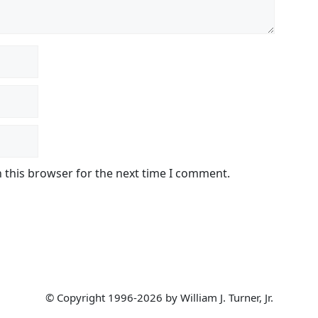
 this browser for the next time I comment.
© Copyright 1996-2026 by William J. Turner, Jr.