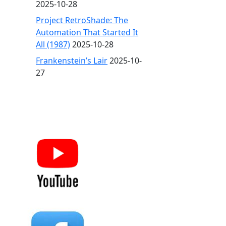
2025-10-28
Project RetroShade: The
Automation That Started It
All (1987)
2025-10-28
Frankenstein’s Lair
2025-10-
27