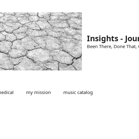
Insights - Jou
Been There, Done That, G
edical
my mission
music catalog
s