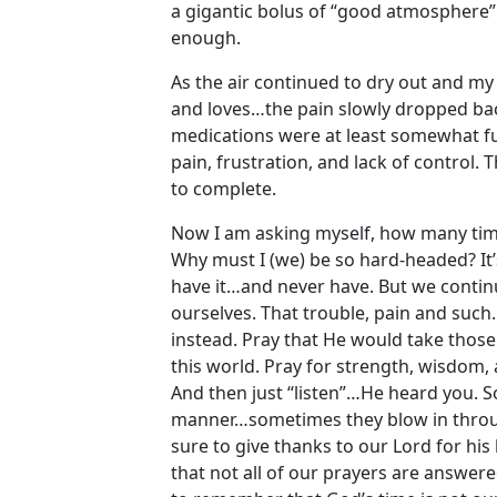
a gigantic bolus of “good atmosphere”…
enough.
As the air continued to dry out and my
and loves…the pain slowly dropped back
medications were at least somewhat fun
pain, frustration, and lack of control. 
to complete.
Now I am asking myself, how many time
Why must I (we) be so hard-headed? It’
have it…and never have. But we continue
ourselves. That trouble, pain and such
instead. Pray that He would take those 
this world. Pray for strength, wisdom
And then just “listen”…He heard you. 
manner…sometimes they blow in throu
sure to give thanks to our Lord for his
that not all of our prayers are answe