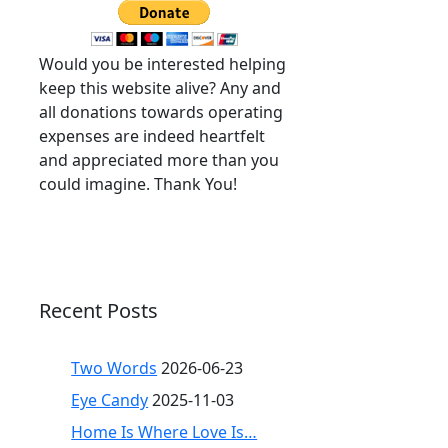
Would you be interested helping
keep this website alive? Any and
all donations towards operating
expenses are indeed heartfelt
and appreciated more than you
could imagine. Thank You!
Recent Posts
Two Words
2026-06-23
Eye Candy
2025-11-03
Home Is Where Love Is…