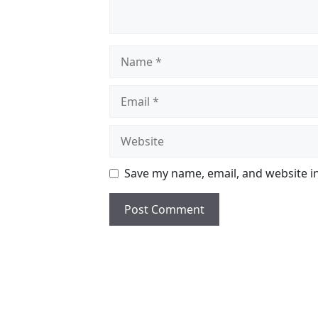
Name
Email
Website
Save my name, email, and website in