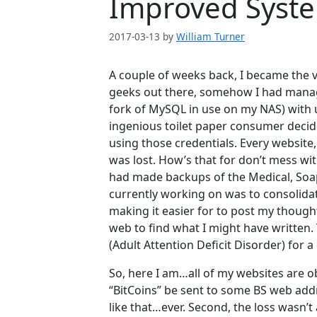
Improved Syst
2017-03-13
by
William Turner
A couple of weeks back, I became the v
geeks out there, somehow I had manag
fork of MySQL in use on my NAS) with
ingenious toilet paper consumer decid
using those credentials. Every website
was lost. How’s that for don’t mess wit
had made backups of the Medical, Soa
currently working on was to consolidate 
making it easier for to post my thoug
web to find what I might have written. 
(Adult Attention Deficit Disorder) for a
So, here I am…all of my websites are 
“BitCoins” be sent to some BS web addre
like that…ever. Second, the loss wasn’t 