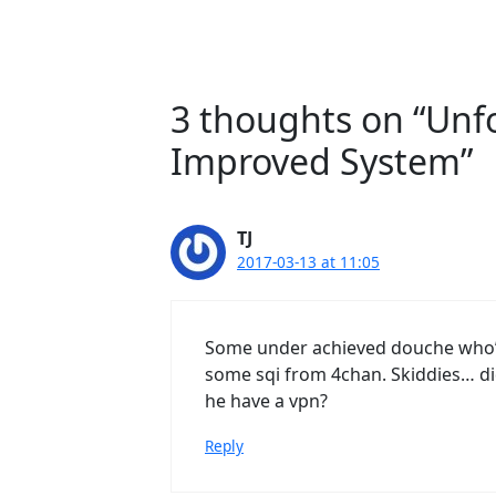
3 thoughts on “Unf
Improved System”
TJ
2017-03-13 at 11:05
Some under achieved douche who’s
some sqi from 4chan. Skiddies… di
he have a vpn?
Reply