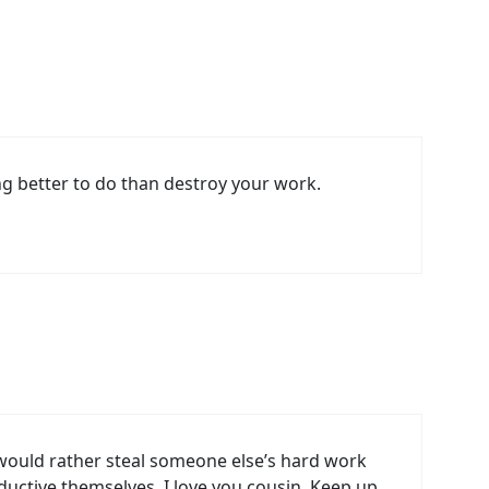
ng better to do than destroy your work.
y would rather steal someone else’s hard work
uctive themselves. I love you cousin. Keep up