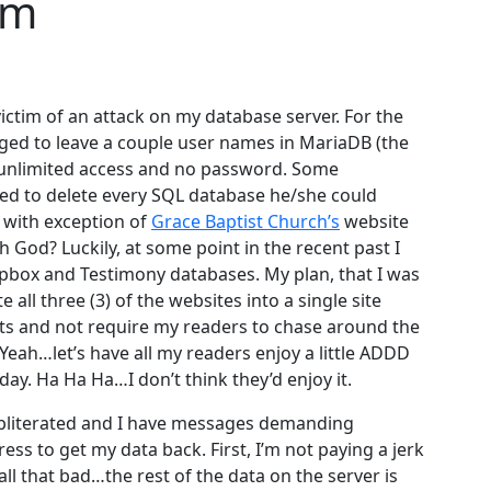
em
ictim of an attack on my database server. For the
ed to leave a couple user names in MariaDB (the
 unlimited access and no password. Some
ed to delete every SQL database he/she could
, with exception of
Grace Baptist Church’s
website
h God? Luckily, at some point in the recent past I
pbox and Testimony databases. My plan, that I was
all three (3) of the websites into a single site
hts and not require my readers to chase around the
Yeah…let’s have all my readers enjoy a little ADDD
 day. Ha Ha Ha…I don’t think they’d enjoy it.
obliterated and I have messages demanding
ss to get my data back. First, I’m not paying a jerk
all that bad…the rest of the data on the server is