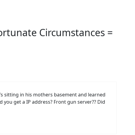
ortunate Circumstances =
 sitting in his mothers basement and learned
d you get a IP address? Front gun server?? Did