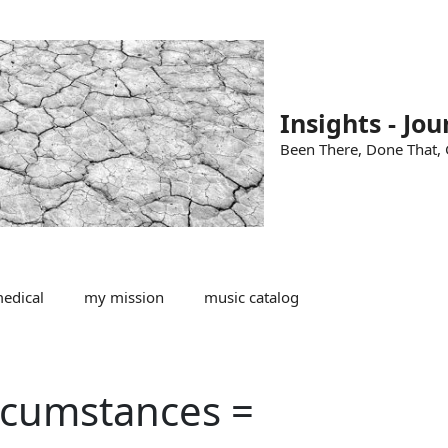
Insights - Jou
Been There, Done That, G
edical
my mission
music catalog
rcumstances =