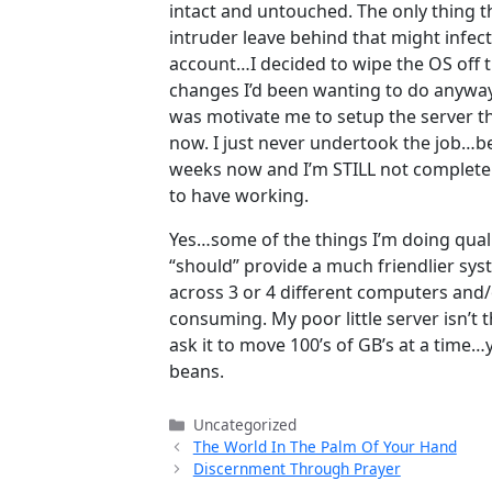
intact and untouched. The only thing t
intruder leave behind that might infect 
account…I decided to wipe the OS off 
changes I’d been wanting to do anyway
was motivate me to setup the server th
now. I just never undertook the job…bec
weeks now and I’m STILL not completely
to have working.
Yes…some of the things I’m doing qua
“should” provide a much friendlier sys
across 3 or 4 different computers and/or
consuming. My poor little server isn’
ask it to move 100’s of GB’s at a tim
beans.
Categories
Uncategorized
The World In The Palm Of Your Hand
Discernment Through Prayer