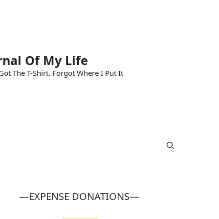
rnal Of My Life
ot The T-Shirt, Forgot Where I Put It
—EXPENSE DONATIONS—