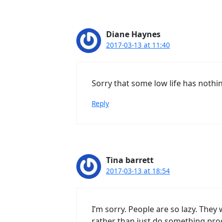
Diane Haynes
2017-03-13 at 11:40
Sorry that some low life has nothi
Reply
Tina barrett
2017-03-13 at 18:54
I’m sorry. People are so lazy. The
rather than just do something prod