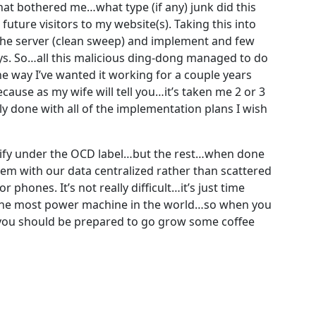
hat bothered me…what type (if any) junk did this
future visitors to my website(s). Taking this into
the server (clean sweep) and implement and few
s. So…all this malicious ding-dong managed to do
e way I’ve wanted it working for a couple years
ause as my wife will tell you…it’s taken me 2 or 3
 done with all of the implementation plans I wish
lify under the OCD label…but the rest…when done
tem with our data centralized rather than scattered
 phones. It’s not really difficult…it’s just time
t the most power machine in the world…so when you
e…you should be prepared to go grow some coffee