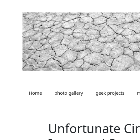
Skip
to
content
Home
photo gallery
geek projects
m
Unfortunate Ci