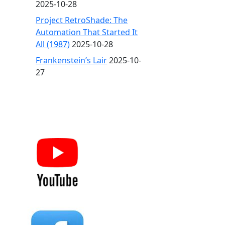
2025-10-28
Project RetroShade: The
Automation That Started It
All (1987)
2025-10-28
Frankenstein’s Lair
2025-10-
27