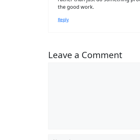
the good work.
Reply
Leave a Comment
Comment
Name