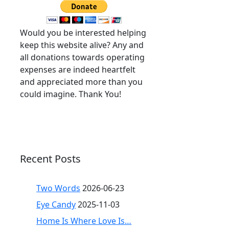
Would you be interested helping
keep this website alive? Any and
all donations towards operating
expenses are indeed heartfelt
and appreciated more than you
could imagine. Thank You!
Recent Posts
Two Words
2026-06-23
Eye Candy
2025-11-03
Home Is Where Love Is…