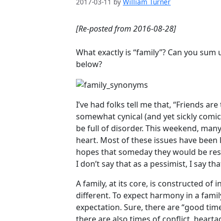
2017-03-11
by
William Turner
[Re-posted from 2016-08-28]
What exactly is “family”? Can you sum 
below?
I’ve had folks tell me that, “Friends are
somewhat cynical (and yet sickly comic
be full of disorder. This weekend, ma
heart. Most of these issues have been
hopes that someday they would be reso
I don’t say that as a pessimist, I say that
A family, at its core, is constructed of
different. To expect harmony in a family
expectation. Sure, there are “good tim
there are also times of conflict, heart