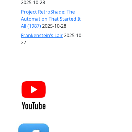
2025-10-28
Project RetroShade: The
Automation That Started It
All (1987)
2025-10-28
Frankenstein’s Lair
2025-10-
27