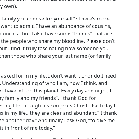
my own).
 family you choose for yourself”? There’s more
t want to admit. I have an abundance of cousins,
 uncles…but I also have some “friends” that are
n the people who share my bloodline. Please don’t
but I find it truly fascinating how someone you
than those who share your last name (or family
 asked for in my life. I don’t want it…nor do I need
”. Understanding of who I am, how I think, and
I have left on this planet. Every day and night, I
y family and my friends”. I thank God for
ting life through his son Jesus Christ.” Each day I
ngs in my life…they are clear and abundant.” I thank
se another day.” And finally I ask God, “to give me
s in front of me today.”