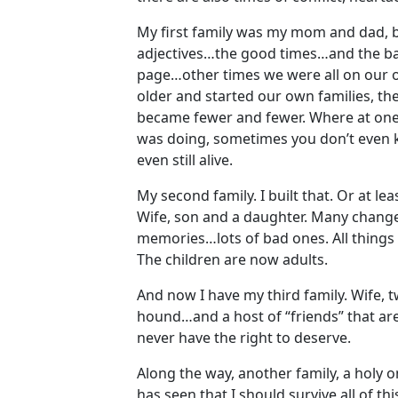
My first family was my mom and dad, br
adjectives…the good times…and the ba
page…other times we were all on our 
older and started our own families, t
became fewer and fewer. Where at one
was doing, sometimes you don’t even k
even still alive.
My second family. I built that. Or at le
Wife, son and a daughter. Many change
memories…lots of bad ones. All things 
The children are now adults.
And now I have my third family. Wife, 
hound…and a host of “friends” that are
never have the right to deserve.
Along the way, another family, a holy 
has seen that I should survive all of t