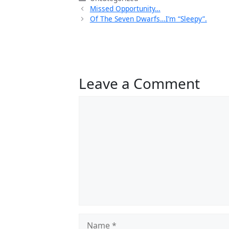
Missed Opportunity…
Of The Seven Dwarfs…I’m “Sleepy”.
Leave a Comment
Comment
Name