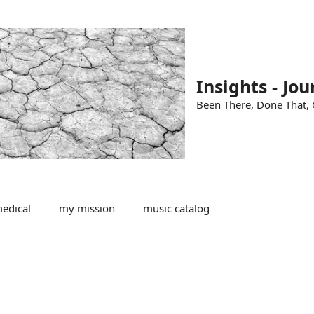
Insights - Jou
Been There, Done That, G
edical
my mission
music catalog