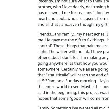
Recently, I’m not sure what to think ab
brother, who I love dearly, destroying hi
has disowned me for reasons I don’t ev
heart and soul…who are absent from my l
and all that I am…even though my gift i
Friends…and family…my heart aches. I w
me. He gave me the gift to fix things…b
control? These things that pain me are
sight. The writer with no ink. I have pr
others…but I don’t feel I’m making any
going anywhere? Is that how you would
somewhere. Certainly, we all are going 
that “statistically” will reach the end o
at 5:30am on a Sunday morning….laying
the entire world to see. Maybe this post
said in the beginning, this project was
hopes that some “good” will come from
Family. Something I’ve wanted all my li