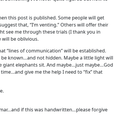
hen this post is published. Some people will get
uggest that, “I’m venting.” Others will offer their
 see me through these trials (I thank you in
will be oblivious.
hat “lines of communication” will be established.
be known…and not hidden. Maybe a little light will
the giant elephants sit. And maybe…just maybe…God
 time…and give me the help I need to “fix” that
e.
mmar…and if this was handwritten…please forgive