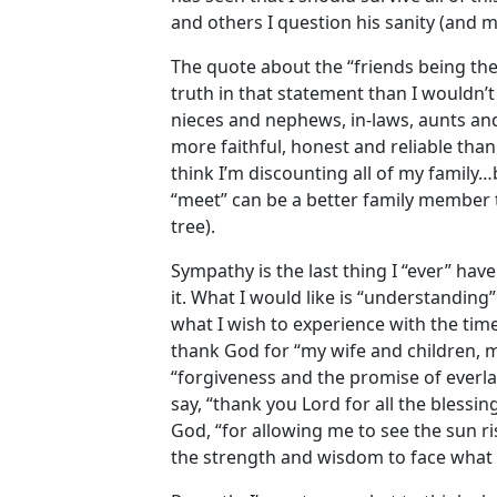
and others I question his sanity (and 
The quote about the “friends being the
truth in that statement than I wouldn’
nieces and nephews, in-laws, aunts and
more faithful, honest and reliable tha
think I’m discounting all of my family…
“meet” can be a better family member 
tree).
Sympathy is the last thing I “ever” have
it. What I would like is “understanding
what I wish to experience with the time 
thank God for “my wife and children, m
“forgiveness and the promise of everlas
say, “thank you Lord for all the blessi
God, “for allowing me to see the sun ri
the strength and wisdom to face what i