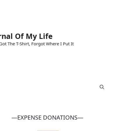
rnal Of My Life
ot The T-Shirt, Forgot Where I Put It
—EXPENSE DONATIONS—