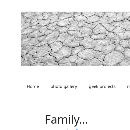
Skip
to
content
Home
photo gallery
geek projects
m
Family…