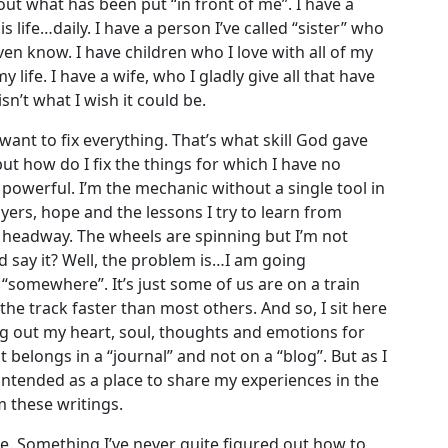
out what has been put “in front of me”. I have a
s life…daily. I have a person I’ve called “sister” who
en know. I have children who I love with all of my
ife. I have a wife, who I gladly give all that have
sn’t what I wish it could be.
ant to fix everything. That’s what skill God gave
ut how do I fix the things for which I have no
 powerful. I’m the mechanic without a single tool in
ayers, hope and the lessons I try to learn from
 headway. The wheels are spinning but I’m not
 say it? Well, the problem is…I am going
“somewhere”. It’s just some of us are on a train
f the track faster than most others. And so, I sit here
 out my heart, soul, thoughts and emotions for
 belongs in a “journal” and not on a “blog”. But as I
 intended as a place to share my experiences in the
 these writings.
fe. Something I’ve never quite figured out how to