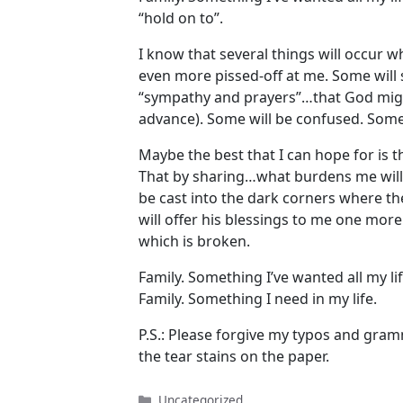
“hold on to”.
I know that several things will occur w
even more pissed-off at me. Some will s
“sympathy and prayers”…that God might
advance). Some will be confused. Some 
Maybe the best that I can hope for is t
That by sharing…what burdens me will 
be cast into the dark corners where 
will offer his blessings to me one more
which is broken.
Family. Something I’ve wanted all my lif
Family. Something I need in my life.
P.S.: Please forgive my typos and gra
the tear stains on the paper.
Categories
Uncategorized