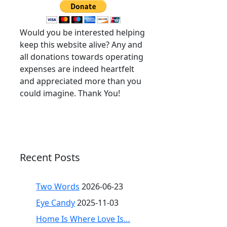
Would you be interested helping
keep this website alive? Any and
all donations towards operating
expenses are indeed heartfelt
and appreciated more than you
could imagine. Thank You!
Recent Posts
Two Words
2026-06-23
Eye Candy
2025-11-03
Home Is Where Love Is…