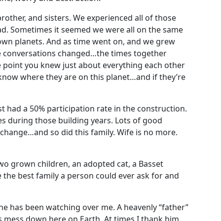
other, and sisters. We experienced all of those
d. Sometimes it seemed we were all on the same
own planets. And as time went on, and we grew
he conversations changed…the times together
 point you knew just about everything each other
now where they are on this planet…and if they’re
ast had a 50% participation rate in the construction.
s during those building years. Lots of good
change…and so did this family. Wife is no more.
two grown children, an adopted cat, a Basset
 the best family a person could ever ask for and
one has been watching over me. A heavenly “father”
his mess down here on Earth. At times I thank him…