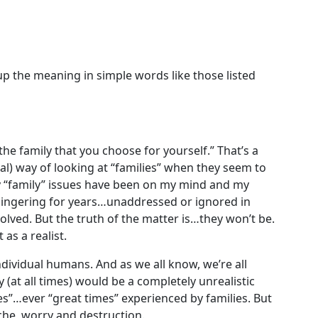
up the meaning in simple words like those listed
 the family that you choose for yourself.” That’s a
al) way of looking at “families” when they seem to
ny “family” issues have been on my mind and my
 lingering for years…unaddressed or ignored in
lved. But the truth of the matter is…they won’t be.
 as a realist.
 individual humans. And as we all know, we’re all
 (at all times) would be a completely unrealistic
es”…ever “great times” experienced by families. But
ache, worry and destruction.