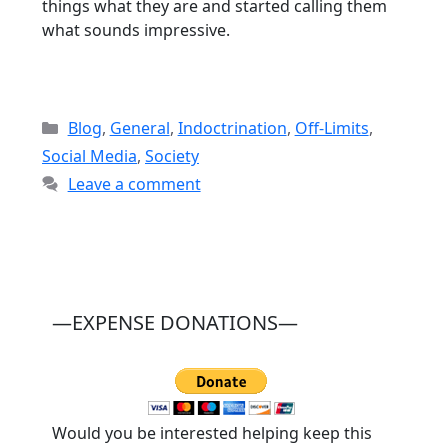
things what they are and started calling them
what sounds impressive.
Categories
Blog
,
General
,
Indoctrination
,
Off-Limits
,
Social Media
,
Society
Leave a comment
—EXPENSE DONATIONS—
Would you be interested helping keep this