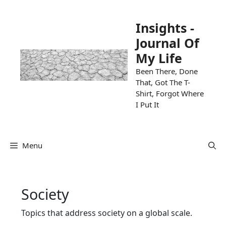
Skip
to
Insights -
content
Journal Of
My Life
Been There, Done
That, Got The T-
Shirt, Forgot Where
I Put It
Menu
Society
Topics that address society on a global scale.