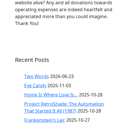
website alive? Any and all donations towards
operating expenses are indeed heartfelt and
appreciated more than you could imagine.
Thank You!
Recent Posts
Two Words
2026-06-23
Eye Candy
2025-11-03
Home Is Where Love Is…
2025-10-28
Project RetroShade: The Automation
That Started It All (1987)
2025-10-28
Frankenstein’s Lair
2025-10-27