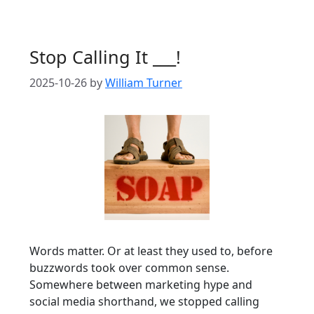
Stop Calling It ___!
2025-10-26
by
William Turner
Words matter. Or at least they used to, before
buzzwords took over common sense.
Somewhere between marketing hype and
social media shorthand, we stopped calling