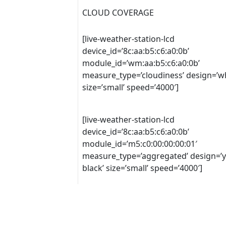
CLOUD COVERAGE
[live-weather-station-lcd
device_id=’8c:aa:b5:c6:a0:0b’
module_id=’wm:aa:b5:c6:a0:0b’
measure_type=’cloudiness’ design=’wh
size=’small’ speed=’4000′]
[live-weather-station-lcd
device_id=’8c:aa:b5:c6:a0:0b’
module_id=’m5:c0:00:00:00:01′
measure_type=’aggregated’ design=’y
black’ size=’small’ speed=’4000′]