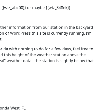
 {{wiz_abc00}} or maybe {{wiz_348ek}}
ther information from our station in the backyard
on of WordPress this site is currently running. I’m
t.
rida with nothing to do for a few days, feel free to
nd this height of the weather station above the
real” weather data…the station is slightly below that
tonda West, FL