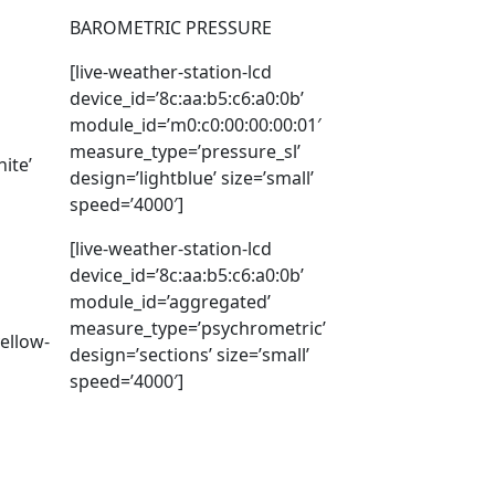
BAROMETRIC PRESSURE
[live-weather-station-lcd
device_id=’8c:aa:b5:c6:a0:0b’
module_id=’m0:c0:00:00:00:01′
measure_type=’pressure_sl’
ite’
design=’lightblue’ size=’small’
speed=’4000′]
[live-weather-station-lcd
device_id=’8c:aa:b5:c6:a0:0b’
module_id=’aggregated’
measure_type=’psychrometric’
ellow-
design=’sections’ size=’small’
speed=’4000′]