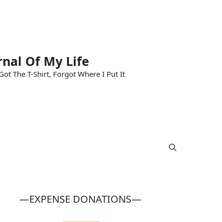
rnal Of My Life
ot The T-Shirt, Forgot Where I Put It
—EXPENSE DONATIONS—