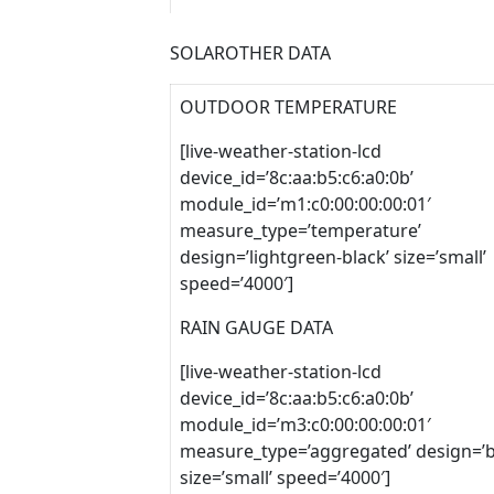
SOLAROTHER DATA
OUTDOOR TEMPERATURE
[live-weather-station-lcd
device_id=’8c:aa:b5:c6:a0:0b’
module_id=’m1:c0:00:00:00:01′
measure_type=’temperature’
design=’lightgreen-black’ size=’small’
speed=’4000′]
RAIN GAUGE DATA
[live-weather-station-lcd
device_id=’8c:aa:b5:c6:a0:0b’
module_id=’m3:c0:00:00:00:01′
measure_type=’aggregated’ design=’b
size=’small’ speed=’4000′]