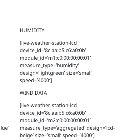
HUMIDITY
[live-weather-station-lcd
device_id=’8c:aa:b5:c6:a0:0b’
module_id=’m1:c0:00:00:00:01′
measure_type=’humidity’
design=’lightgreen’ size=’small’
speed=’4000′]
WIND DATA
[live-weather-station-lcd
device_id=’8c:aa:b5:c6:a0:0b’
module_id=’m2:c0:00:00:00:01′
lue’
measure_type=’aggregated’ design=’lcd-
beige’ size=’small’ speed=’4000′]