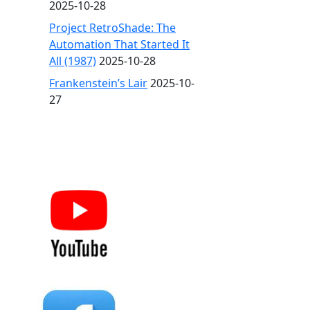
2025-10-28
Project RetroShade: The
Automation That Started It
All (1987)
2025-10-28
Frankenstein’s Lair
2025-10-
27