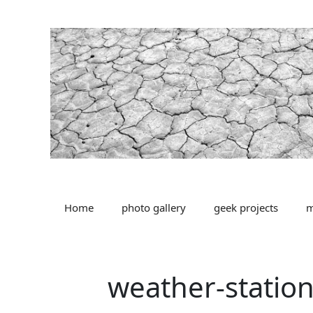
Skip
to
content
Home
photo gallery
geek projects
m
weather-statio