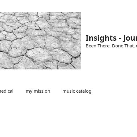
Insights - Jou
Been There, Done That, G
edical
my mission
music catalog
n