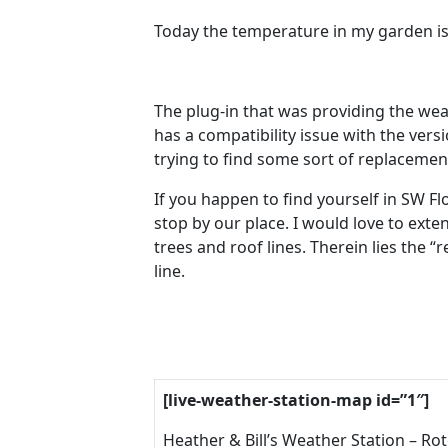
Today the temperature in my garden is
The plug-in that was providing the wea
has a compatibility issue with the versi
trying to find some sort of replacemen
If you happen to find yourself in SW Flo
stop by our place. I would love to exte
trees and roof lines. Therein lies the “
line.
[live-weather-station-map id=”1″]
Heather & Bill’s Weather Station – Ro