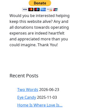
Would you be interested helping
keep this website alive? Any and
all donations towards operating
expenses are indeed heartfelt
and appreciated more than you
could imagine. Thank You!
Recent Posts
Two Words
2026-06-23
Eye Candy
2025-11-03
Home Is Where Love Is…